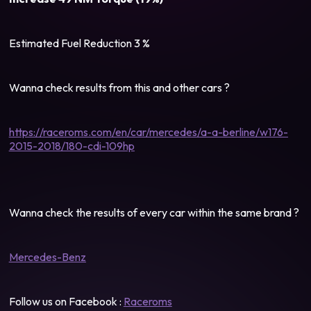
Estimated Fuel Reduction 3 %
Wanna check results from this and other cars ?
https://raceroms.com/en/car/mercedes/a-a-berline/w176-
2015-2018/180-cdi-109hp
Wanna check the results of every car within the same brand ?
Mercedes-Benz
Follow us on Facebook :
Raceroms