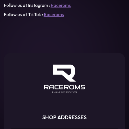
Follow us at Instagram :
Raceroms
Follow us at TikTok :
Raceroms
SHOP ADDRESSES