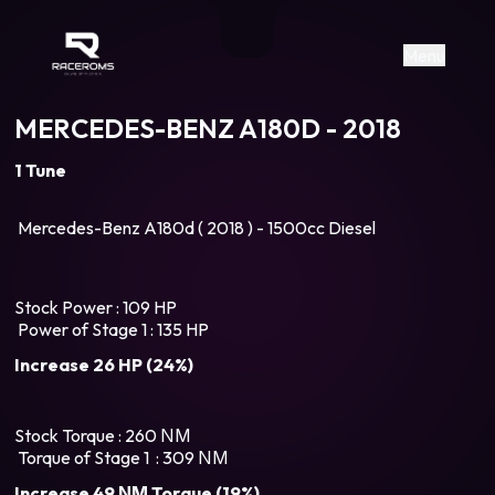
Raceroms
+306987706053
raceroms
https://www.facebook.com/rac
https://www.tiktok.com/@racer
raceroms
Contact us on Viber
Menu
MERCEDES-BENZ A180D - 2018
1 Tune
Mercedes-Benz A180d ( 2018 ) - 1500cc Diesel
Stock Power : 109 HP
Power of Stage 1 : 135 HP
Increase 26 HP (24%)
Stock Torque : 260 ΝΜ
Torque of Stage 1 : 309 ΝΜ
Increase 49 ΝΜ Torque (19%)