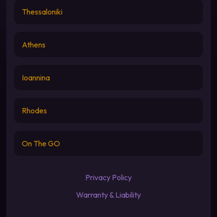
Thessaloniki
Athens
Ioannina
Rhodes
On The GO
Privacy Policy
Warranty & Liability