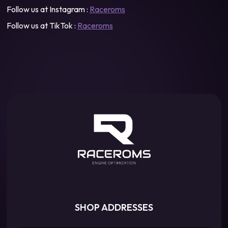
Follow us at Instagram :
Raceroms
Follow us at TikTok :
Raceroms
SHOP ADDRESSES