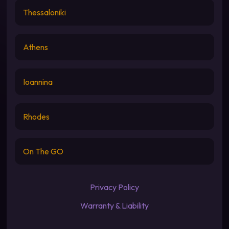
Thessaloniki
Athens
Ioannina
Rhodes
On The GO
Privacy Policy
Warranty & Liability