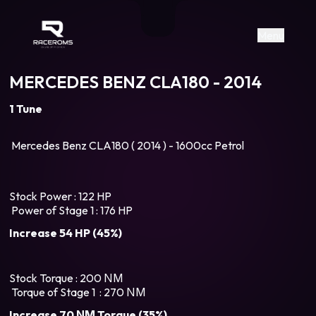
Raceroms
+306987706053
raceroms
https://www.facebook.com/rac
https://www.tiktok.com/@racer
raceroms
Contact us on Viber
Menu
MERCEDES BENZ CLA180 - 2014
1 Tune
Mercedes Benz CLA180 ( 2014 ) - 1600cc Petrol
Stock Power : 122 HP
Power of Stage 1 : 176 HP
Increase 54 HP (45%)
Stock Torque : 200 ΝΜ
Torque of Stage 1 : 270 ΝΜ
Increase 70 ΝΜ Torque (35%)