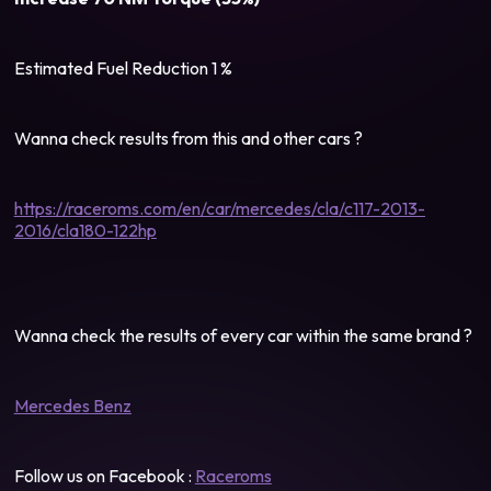
Estimated Fuel Reduction 1 %
Wanna check results from this and other cars ?
https://raceroms.com/en/car/mercedes/cla/c117-2013-
2016/cla180-122hp
Wanna check the results of every car within the same brand ?
Mercedes Benz
Follow us on Facebook :
Raceroms