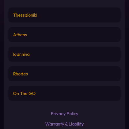
Thessaloniki
Athens
Ioannina
Rhodes
On The GO
Privacy Policy
Warranty & Liability