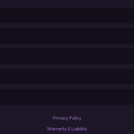
Privacy Policy
Warranty & Liability