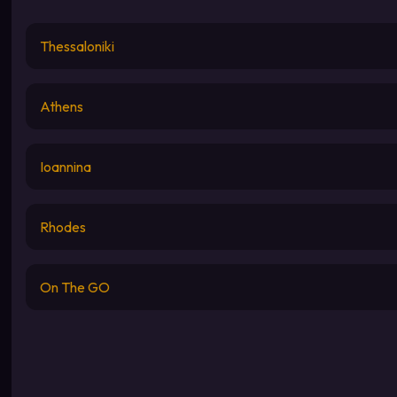
Thessaloniki
Athens
Ioannina
Rhodes
On The GO