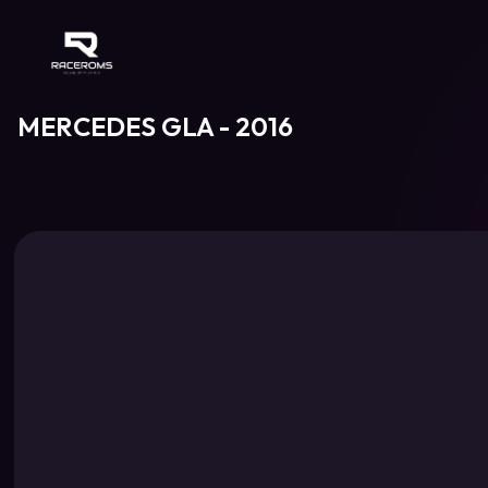
Raceroms
MERCEDES GLA - 2016