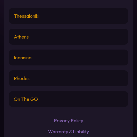
Thessaloniki
Athens
Ioannina
Rhodes
On The GO
Privacy Policy
Warranty & Liability