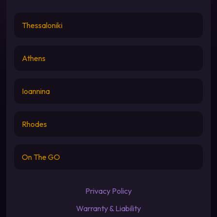
Thessaloniki
Athens
Ioannina
Rhodes
On The GO
Privacy Policy
Warranty & Liability