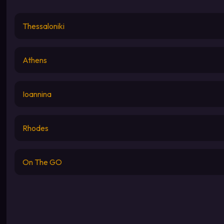
Thessaloniki
Athens
Ioannina
Rhodes
On The GO