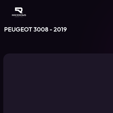
Raceroms
PEUGEOT 3008 - 2019