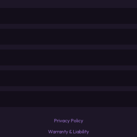
Privacy Policy
Warranty & Liability