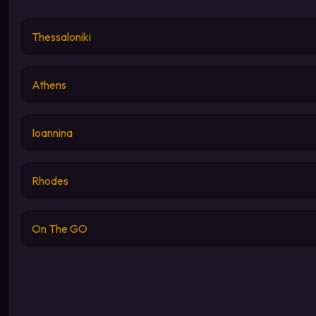
Thessaloniki
Athens
Ioannina
Rhodes
On The GO