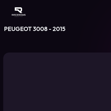
Raceroms
PEUGEOT 3008 - 2015