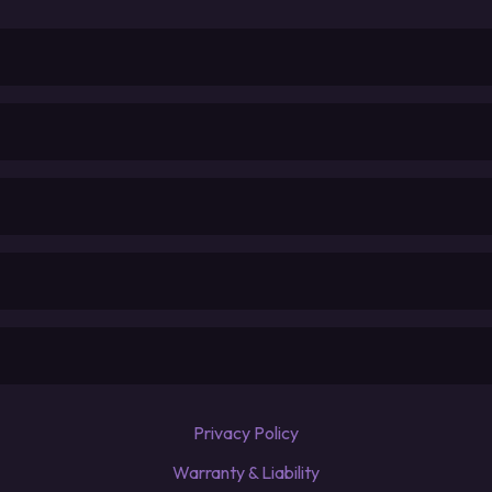
Privacy Policy
Warranty & Liability