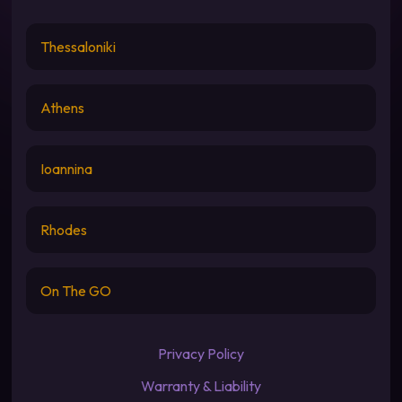
Thessaloniki
Athens
Ioannina
Rhodes
On The GO
Privacy Policy
Warranty & Liability