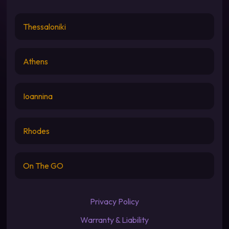
Thessaloniki
Athens
Ioannina
Rhodes
On The GO
Privacy Policy
Warranty & Liability