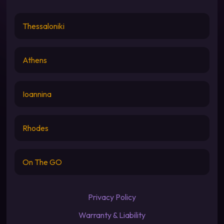
Thessaloniki
Athens
Ioannina
Rhodes
On The GO
Privacy Policy
Warranty & Liability