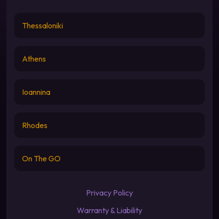
Thessaloniki
Athens
Ioannina
Rhodes
On The GO
Privacy Policy
Warranty & Liability