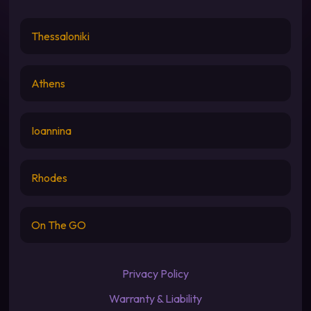
Thessaloniki
Athens
Ioannina
Rhodes
On The GO
Privacy Policy
Warranty & Liability