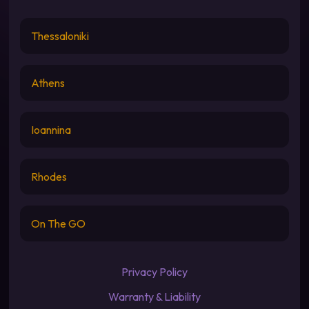
Thessaloniki
Athens
Ioannina
Rhodes
On The GO
Privacy Policy
Warranty & Liability