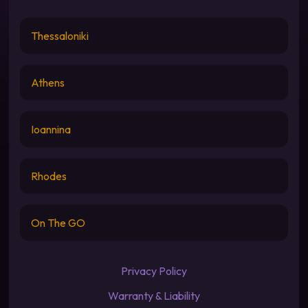
Thessaloniki
Athens
Ioannina
Rhodes
On The GO
Privacy Policy
Warranty & Liability