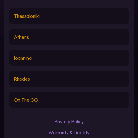
Thessaloniki
Athens
Ioannina
Rhodes
On The GO
Privacy Policy
Warranty & Liability