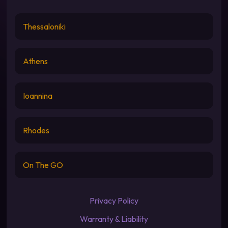
Thessaloniki
Athens
Ioannina
Rhodes
On The GO
Privacy Policy
Warranty & Liability