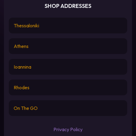
SHOP ADDRESSES
Thessaloniki
Athens
Ioannina
Rhodes
On The GO
Privacy Policy