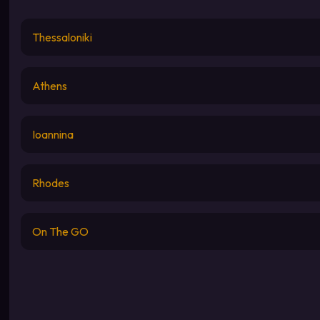
Thessaloniki
Athens
Ioannina
Rhodes
On The GO