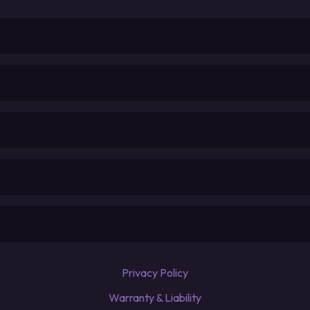
Privacy Policy
Warranty & Liability