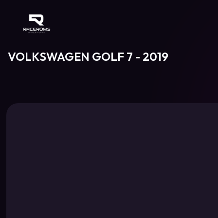
Raceroms
VOLKSWAGEN GOLF 7 - 2019