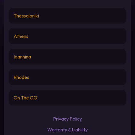
Thessaloniki
Athens
Ioannina
Rhodes
On The GO
Privacy Policy
Warranty & Liability