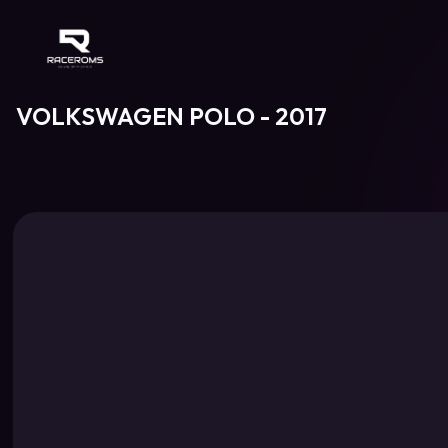
Raceroms
VOLKSWAGEN POLO - 2017