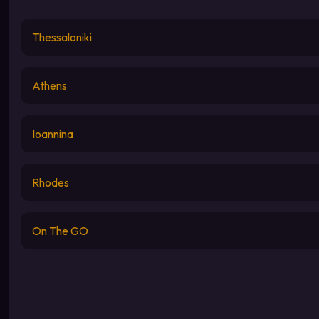
Thessaloniki
Athens
Ioannina
Rhodes
On The GO