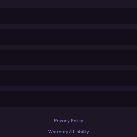
Privacy Policy
Warranty & Liability