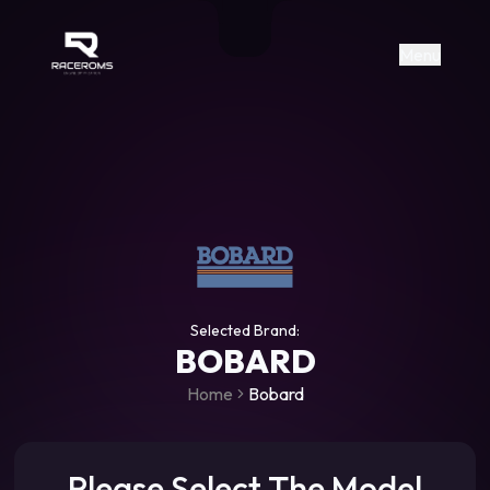
Raceroms
+306987706053
raceroms
https://www.facebook.com/rac
https://www.tiktok.com/@racer
raceroms
Contact us on Viber
Menu
Selected Brand:
BOBARD
Home
Bobard
Please Select The Model