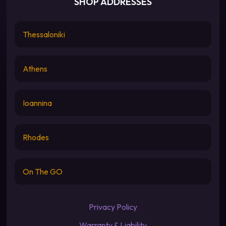
SHOP ADDRESSES
Thessaloniki
Athens
Ioannina
Rhodes
On The GO
Privacy Policy
Warranty & Liability