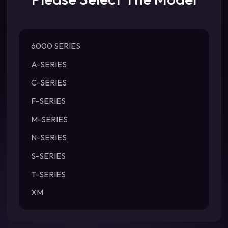
6000 SERIES
A-SERIES
C-SERIES
F-SERIES
M-SERIES
N-SERIES
S-SERIES
T-SERIES
XM