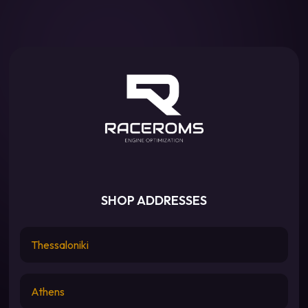
SHOP ADDRESSES
Thessaloniki
Athens