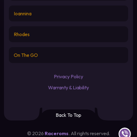
Ioannina
Rhodes
On The GO
Privacy Policy
Warranty & Liability
Back To Top
Contact u
©
2026
Raceroms
. All rights reserved.