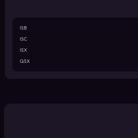
ISB
ISC
ISX
QSX