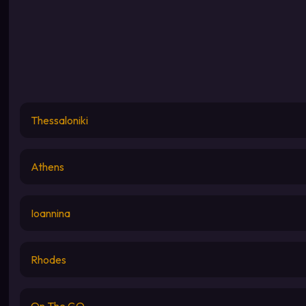
Thessaloniki
Athens
Ioannina
Rhodes