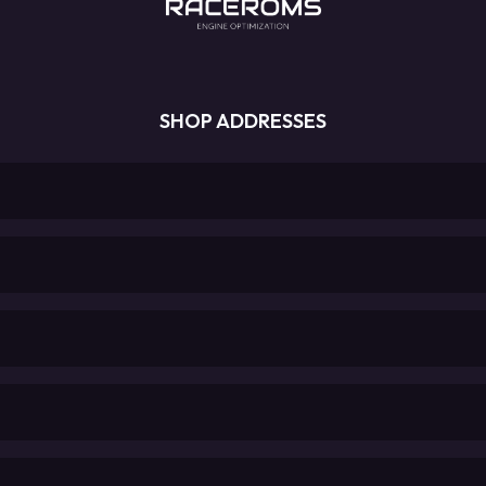
SHOP ADDRESSES