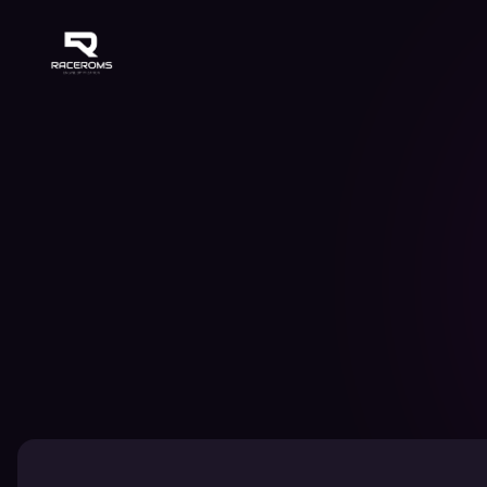
Raceroms