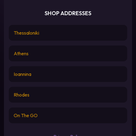
SHOP ADDRESSES
Thessaloniki
Athens
Ioannina
Rhodes
On The GO