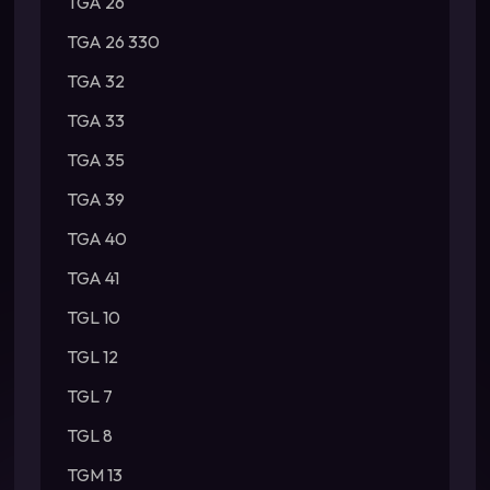
TGA 26
TGA 26 330
TGA 32
TGA 33
TGA 35
TGA 39
TGA 40
TGA 41
TGL 10
TGL 12
TGL 7
TGL 8
TGM 13