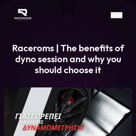
Raceroms
+306987706053
raceroms
https://www.facebook.com/rac
https://www.tiktok.com/@racer
raceroms
Contact us on Viber
Menu
Raceroms | The benefits of
dyno session and why you
should choose it