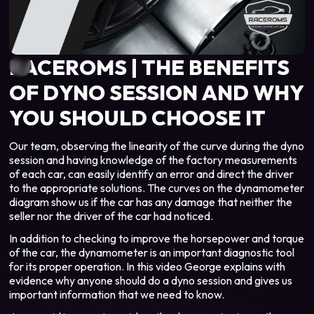
RACEROMS | THE BENEFITS
OF DYNO SESSION AND WHY
YOU SHOULD CHOOSE IT
Our team, observing the linearity of the curve during the dyno
session and having knowledge of the factory measurements
of each car, can easily identify an error and direct the driver
to the appropriate solutions. The curves on the dynamometer
diagram show us if the car has any damage that neither the
seller nor the driver of the car had noticed.
In addition to checking to improve the horsepower and torque
of the car, the dynamometer is an important diagnostic tool
for its proper operation. In this video George explains with
evidence why anyone should do a dyno session and gives us
important information that we need to know.