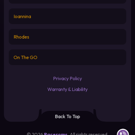
Ioannina
Rhodes
On The GO
Privacy Policy
Warranty & Liability
Back To Top
Contact u
©
2026
Raceroms
. All rights reserved.