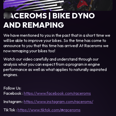
RACEROMS | BIKE DYNO
AND REMAPING
We have mentioned to you in the past that in a short time we
will be able to improve your bikes. So the time has come to
announce to you that this time has arrived! At Raceroms we
now remaping your bikes too!
Watch our video carefully and understand through our
analysis what you can expect from a program in engine
performance as well as what applies to naturally aspirated
engines.
Follow Us:
Facebook :
https://www.facebook.com/raceroms
Instagram :
https://www.instagram.com/raceroms/
TikTok :
https://www.tiktok.com/@raceroms