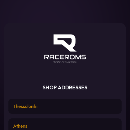
SHOP ADDRESSES
Thessaloniki
Athens