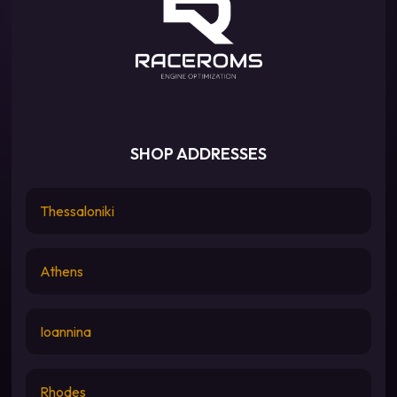
SHOP ADDRESSES
Thessaloniki
Athens
Ioannina
Rhodes