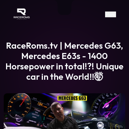
Raceroms
+306987706053
raceroms
https://www.facebook.com/rac
https://www.tiktok.com/@racer
raceroms
Contact us on Viber
Menu
RaceRoms.tv | Mercedes G63,
Mercedes E63s - 1400
Horsepower in total!?! Unique
car in the World‼️🤯