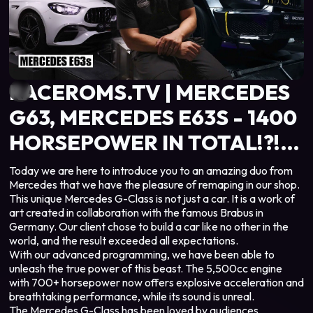
RACEROMS.TV | MERCEDES
G63, MERCEDES E63S - 1400
HORSEPOWER IN TOTAL!?!
UNIQUE CAR IN THE
Today we are here to introduce you to an amazing duo from
Mercedes that we have the pleasure of remaping in our shop.
WORLD‼️🤯
This unique Mercedes G-Class is not just a car. It is a work of
art created in collaboration with the famous Brabus in
Germany. Our client chose to build a car like no other in the
world, and the result exceeded all expectations.
With our advanced programming, we have been able to
unleash the true power of this beast. The 5,500cc engine
with 700+ horsepower now offers explosive acceleration and
breathtaking performance, while its sound is unreal.
The Mercedes G-Class has been loved by audiences