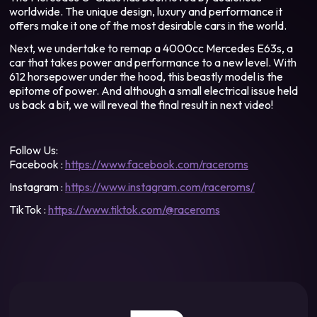
worldwide. The unique design, luxury and performance it
offers make it one of the most desirable cars in the world.
Next, we undertake to remap a 4000cc Mercedes E63s, a
car that takes power and performance to a new level. With
612 horsepower under the hood, this beastly model is the
epitome of power. And although a small electrical issue held
us back a bit, we will reveal the final result in next video!
Follow Us:
Facebook :
https://www.facebook.com/raceroms
Instagram :
https://www.instagram.com/raceroms/
TikTok :
https://www.tiktok.com/@raceroms