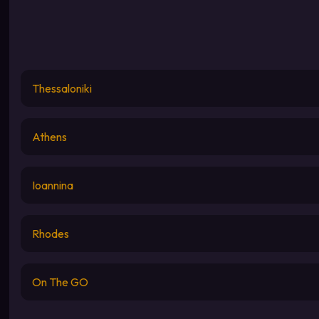
Thessaloniki
Athens
Ioannina
Rhodes
On The GO