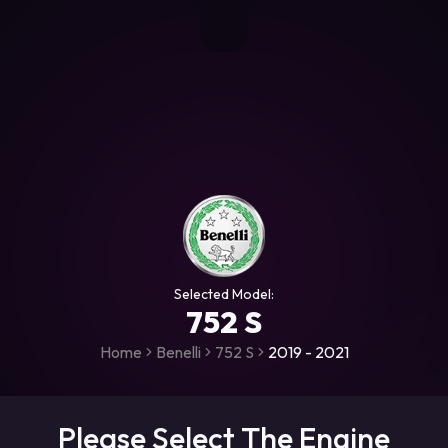
+306987706053
raceroms
https://www.facebook.com/rac
https://www.tiktok.com/@racer
raceroms
Contact us on Viber
Selected Model:
752 S
Home
Benelli
752 S
2019 - 2021
Please Select The Engine