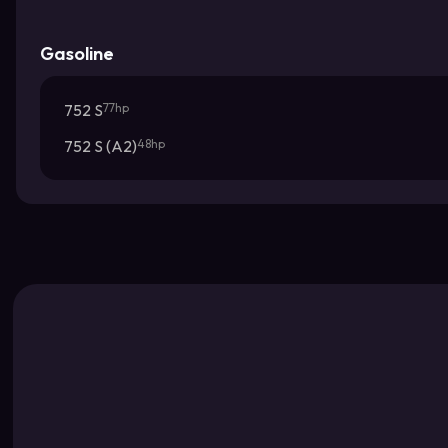
Gasoline
752 S
77hp
752 S (A2)
48hp