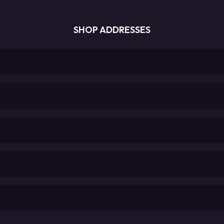
SHOP ADDRESSES