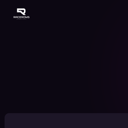
Raceroms