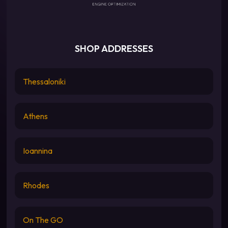
SHOP ADDRESSES
Thessaloniki
Athens
Ioannina
Rhodes
On The GO