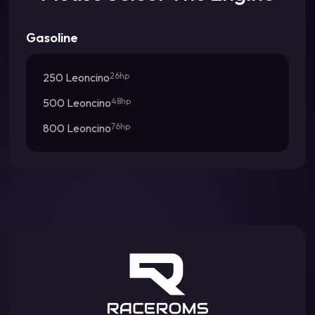
Gasoline
250 Leoncino
26hp
500 Leoncino
48hp
800 Leoncino
76hp