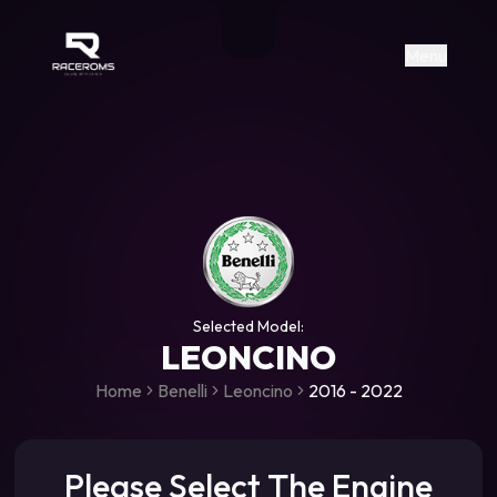
Raceroms
+306987706053
raceroms
https://www.facebook.com/rac
https://www.tiktok.com/@racer
raceroms
Contact us on Viber
Menu
Selected Model:
LEONCINO
Home
Benelli
Leoncino
2016 - 2022
Please Select The Engine