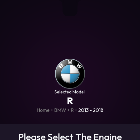
+306987706053
raceroms
https://www.facebook.com/rac
https://www.tiktok.com/@racer
raceroms
Contact us on Viber
Selected Model:
R
Home
BMW
R
2013 - 2018
Please Select The Engine