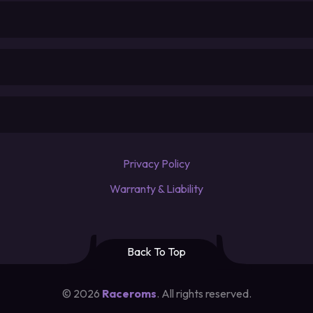
Privacy Policy
Warranty & Liability
Back To Top
©
2026
Raceroms
. All rights reserved.