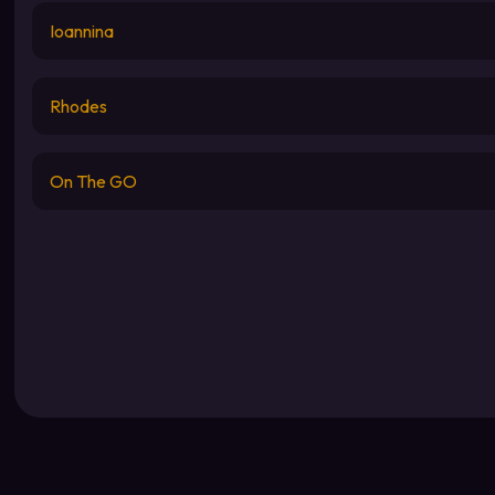
Ioannina
Rhodes
On The GO