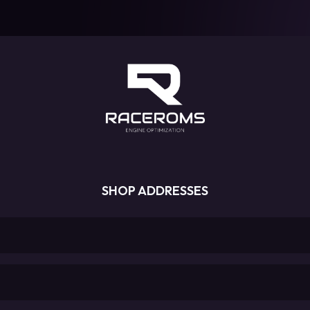
SHOP ADDRESSES