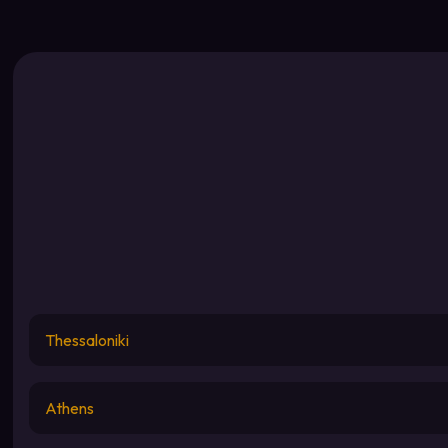
Thessaloniki
Athens