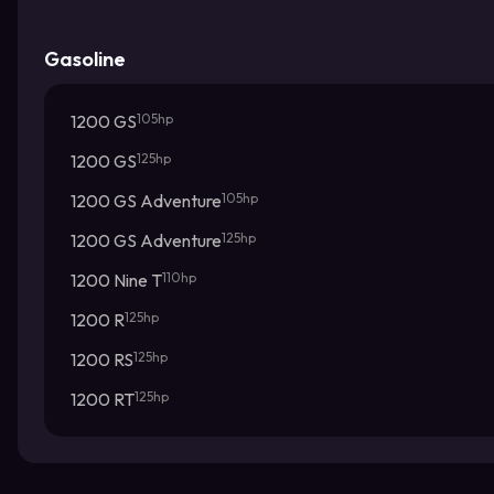
Gasoline
1200 GS
105hp
1200 GS
125hp
1200 GS Adventure
105hp
1200 GS Adventure
125hp
1200 Nine T
110hp
1200 R
125hp
1200 RS
125hp
1200 RT
125hp