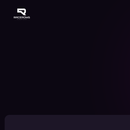
Raceroms