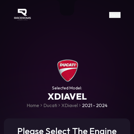
Raceroms
+306987706053
raceroms
https://www.facebook.com/rac
https://www.tiktok.com/@racer
raceroms
Contact us on Viber
Menu
Selected Model:
XDIAVEL
Home
Ducati
XDiavel
2021 - 2024
Please Select The Engine