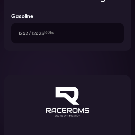
Gasoline
1262 / 1262S
160hp