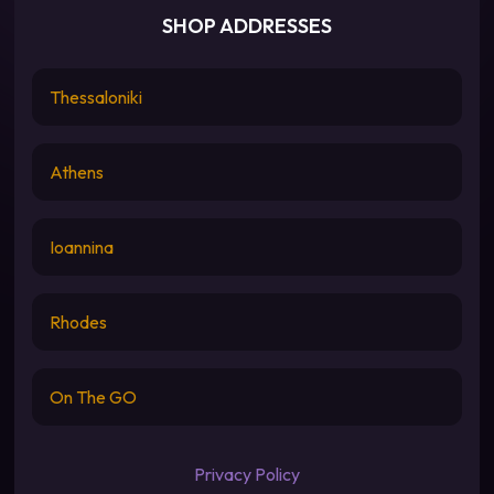
SHOP ADDRESSES
Thessaloniki
Athens
Ioannina
Rhodes
On The GO
Privacy Policy