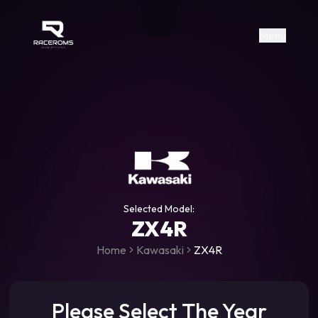
Raceroms
+306987706053
raceroms
https://www.facebook.com/rac
https://www.tiktok.com/@racer
raceroms
Contact us on Viber
Menu
Selected Model:
ZX4R
Home
Kawasaki
ZX4R
Please Select The Year