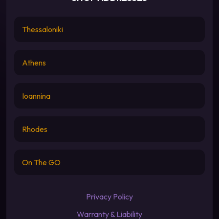
Thessaloniki
Athens
Ioannina
Rhodes
On The GO
Privacy Policy
Warranty & Liability