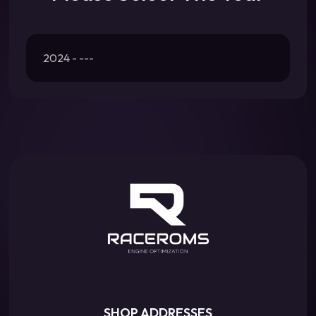
2024 - ---
SHOP ADDRESSES