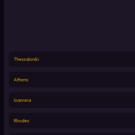
Thessaloniki
Athens
Ioannina
Rhodes