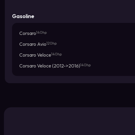
Gasoline
Corsaro
140hp
Corsaro Avio
120hp
Corsaro Veloce
140hp
Corsaro Veloce (2012->2016)
140hp