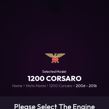
+306987706053
raceroms
https://www.facebook.com/rac
https://www.tiktok.com/@racer
raceroms
Contact us on Viber
Selected Model:
1200 CORSARO
Home
Moto Morini
1200 Corsaro
2006 - 2016
Please Select The Engine