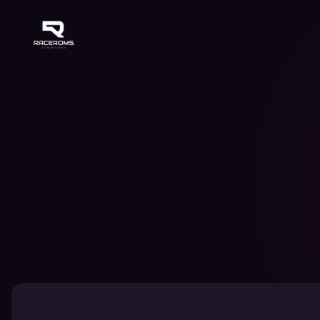
Raceroms