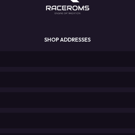
SHOP ADDRESSES