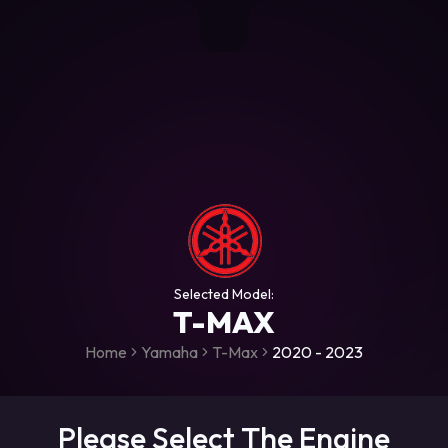
+306987706053
raceroms
https://www.facebook.com/rac
https://www.tiktok.com/@racer
raceroms
Contact us on Viber
Selected Model:
T-MAX
Home
Yamaha
T-Max
2020 - 2023
Please Select The Engine