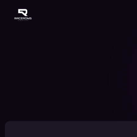
Raceroms