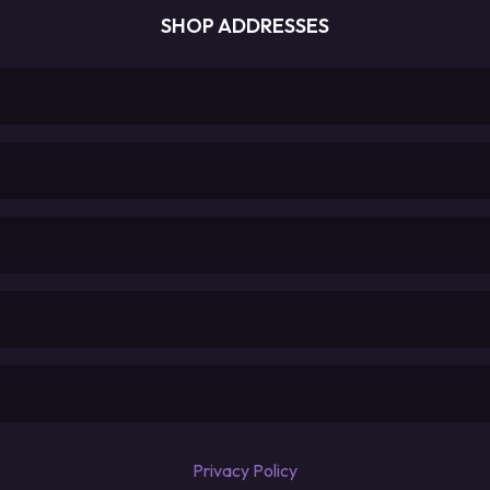
SHOP ADDRESSES
Privacy Policy