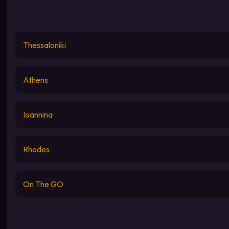
Thessaloniki
Athens
Ioannina
Rhodes
On The GO