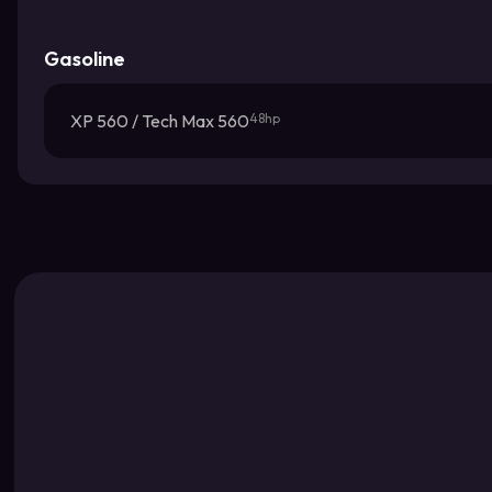
Gasoline
XP 560 / Tech Max 560
48hp