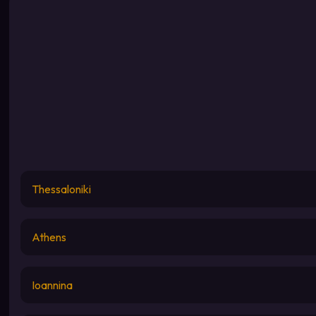
Thessaloniki
Athens
Ioannina