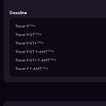
Gasoline
Tracer 9
119hp
Tracer 9 GT
119hp
Tracer 9 GT+
119hp
Tracer 9 GT Y-AMT
119hp
Tracer 9 GT+ Y-AMT
119hp
Tracer 9 Y-AMT
119hp