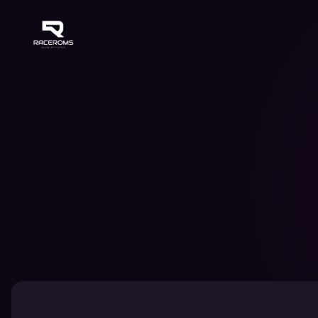
Raceroms