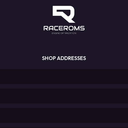
SHOP ADDRESSES