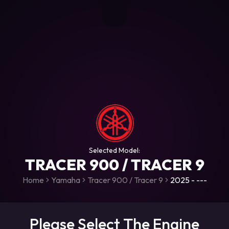
+306987706053
raceroms
https://www.facebook.com/rac
https://www.tiktok.com/@racer
raceroms
Contact us on Viber
Selected Model:
TRACER 900 / TRACER 9
Home
Yamaha
Tracer 900 / Tracer 9
2025 - ---
Please Select The Engine