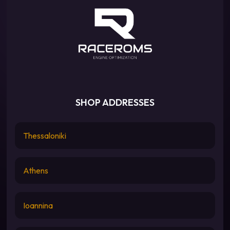
SHOP ADDRESSES
Thessaloniki
Athens
Ioannina