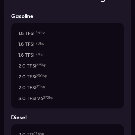
Gasoline
1.8 TFSI
144hp
1.8 TFSI
170hp
1.8 TFSI
177hp
2.0 TFSi
225hp
2.0 TFSi
230hp
2.0 TFSI
211hp
3.0 TFSI V6
272hp
Diesel
2.0 TDI
136hp