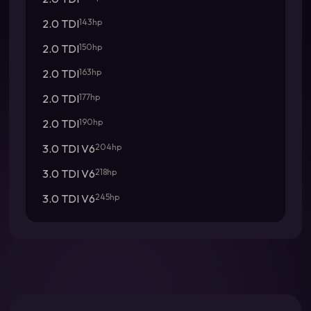
2.0 TDI
143hp
2.0 TDI
150hp
2.0 TDI
163hp
2.0 TDI
177hp
2.0 TDI
190hp
3.0 TDI V6
204hp
3.0 TDI V6
218hp
3.0 TDI V6
245hp