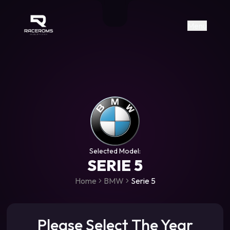
Raceroms
+306987706053
raceroms
https://www.facebook.com/rac
https://www.tiktok.com/@racer
raceroms
Contact us on Viber
Menu
Selected Model:
SERIE 5
Home
BMW
Serie 5
Please Select The Year