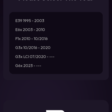
E39 1995 - 2003
E6x 2003 - 2010
F1x 2010 - 10/2016
G3x 10/2016 - 2020
G3x LCI 07/2020 - ---
G6x 2023 - ---