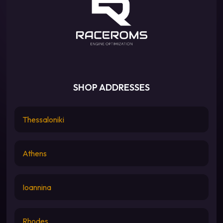
SHOP ADDRESSES
Thessaloniki
Athens
Ioannina
Rhodes