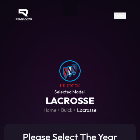
Raceroms
+306987706053
raceroms
https://www.facebook.com/rac
https://www.tiktok.com/@racer
raceroms
Contact us on Viber
Menu
Selected Model:
LACROSSE
Home
Buick
Lacrosse
Please Select The Year