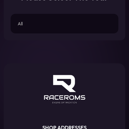
All
SHOP ADDRESSES