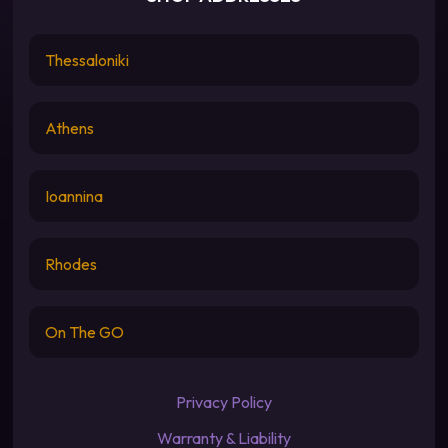
Thessaloniki
Athens
Ioannina
Rhodes
On The GO
Privacy Policy
Warranty & Liability