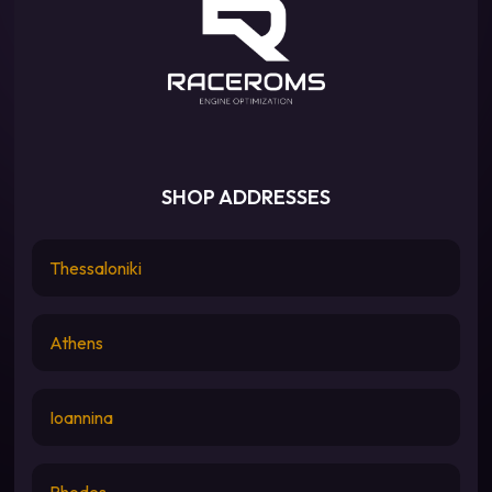
SHOP ADDRESSES
Thessaloniki
Athens
Ioannina