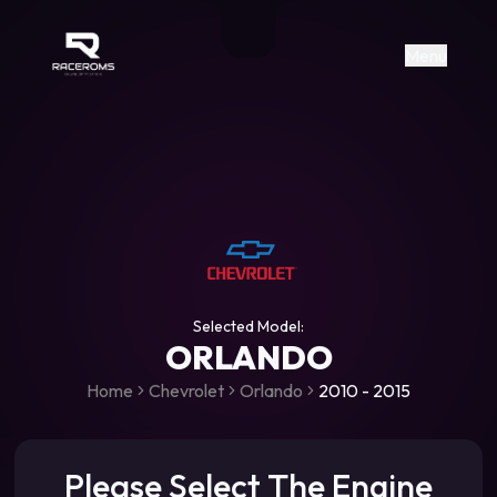
Raceroms
+306987706053
raceroms
https://www.facebook.com/rac
https://www.tiktok.com/@racer
raceroms
Contact us on Viber
Menu
Selected Model:
ORLANDO
Home
Chevrolet
Orlando
2010 - 2015
Please Select The Engine