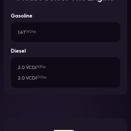
Gasoline
1.4T
140hp
Diesel
2.0 VCDi
163hp
2.0 VCDI
130hp