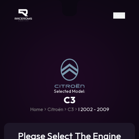
Raceroms
+306987706053
raceroms
https://www.facebook.com/rac
https://www.tiktok.com/@racer
raceroms
Contact us on Viber
Menu
Selected Model:
C3
Home
Citroën
C3
I 2002 - 2009
Please Select The Engine