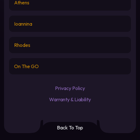
Athens
Ioannina
Rhodes
On The GO
Privacy Policy
Warranty & Liability
Back To Top