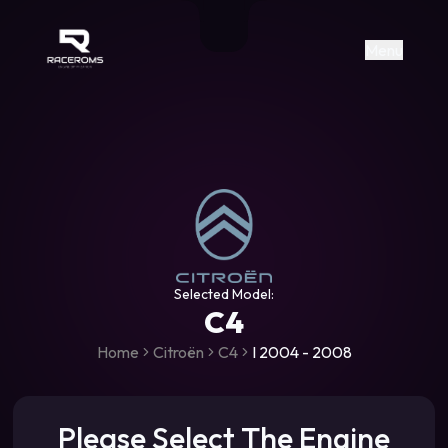
Raceroms
+306987706053
raceroms
https://www.facebook.com/rac
https://www.tiktok.com/@racer
raceroms
Contact us on Viber
Menu
Selected Model:
C4
Home
Citroën
C4
I 2004 - 2008
Please Select The Engine