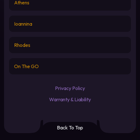
Athens
Ioannina
Rhodes
On The GO
Privacy Policy
Warranty & Liability
Back To Top