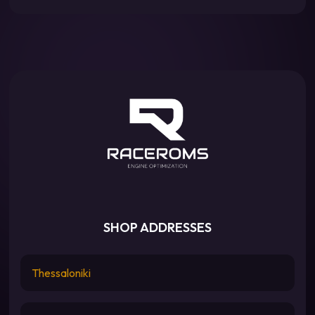
SHOP ADDRESSES
Thessaloniki