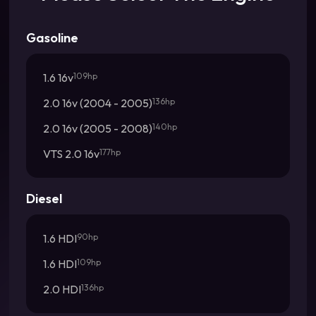
Gasoline
1.6 16v
109hp
2.0 16v (2004 - 2005)
136hp
2.0 16v (2005 - 2008)
140hp
VTS 2.0 16v
177hp
Diesel
1.6 HDI
90hp
1.6 HDI
109hp
2.0 HDI
136hp