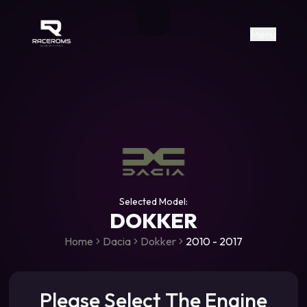
Raceroms
+306987706053
raceroms
https://www.facebook.com/rac
https://www.tiktok.com/@racer
raceroms
Contact us on Viber
Menu
Selected Model:
DOKKER
Home
Dacia
Dokker
2010 - 2017
Please Select The Engine