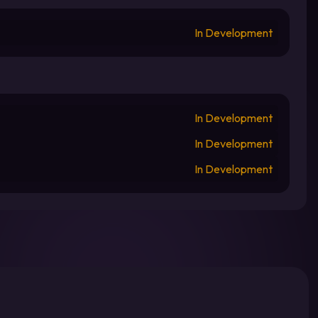
In Development
In Development
In Development
In Development