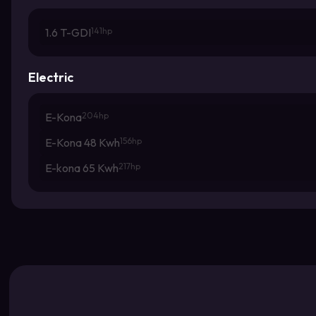
1.6 T-GDI
141hp
Electric
E-Kona
204hp
E-Kona 48 Kwh
156hp
E-kona 65 Kwh
217hp