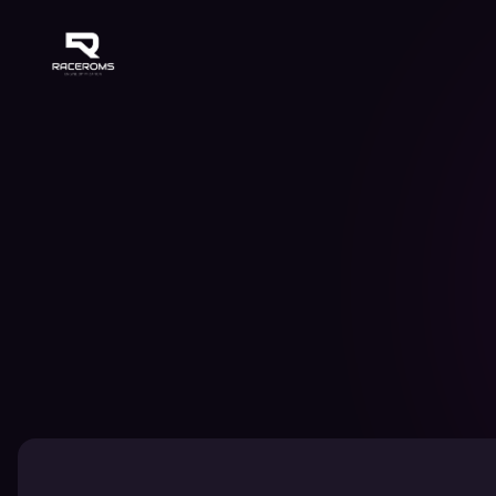
Raceroms