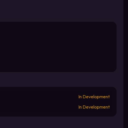
In Development
In Development