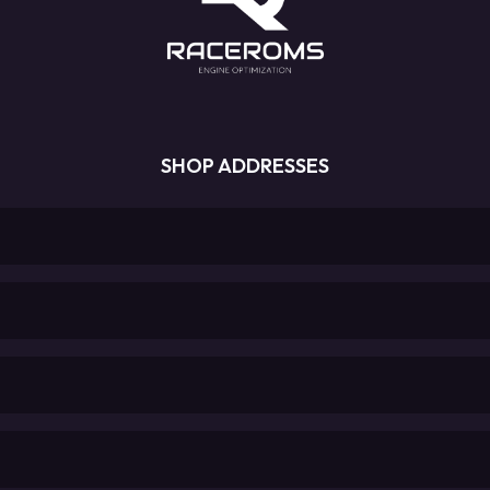
SHOP ADDRESSES