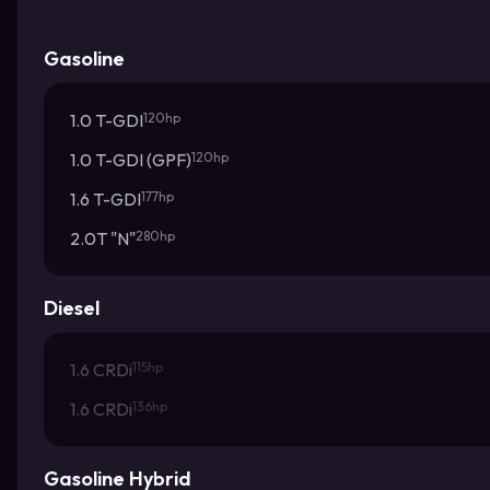
Gasoline
1.0 T-GDI
120hp
1.0 T-GDI (GPF)
120hp
1.6 T-GDI
177hp
2.0T "N"
280hp
Diesel
1.6 CRDi
115hp
1.6 CRDi
136hp
Gasoline Hybrid