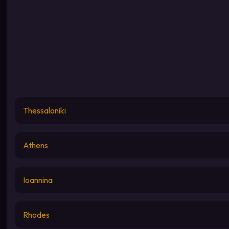
Thessaloniki
Athens
Ioannina
Rhodes