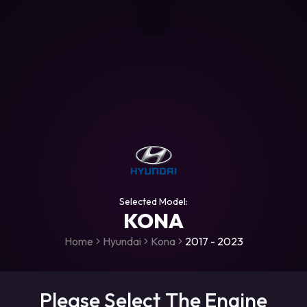
+306987706053
raceroms
https://www.facebook.com/rac
https://www.tiktok.com/@racer
raceroms
Contact us on Viber
Selected Model:
KONA
Home
Hyundai
Kona
2017 - 2023
Please Select The Engine