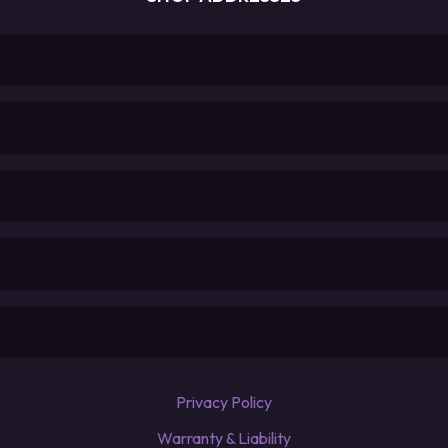
Privacy Policy
Warranty & Liability