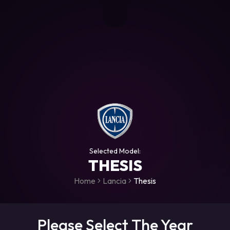
+306987706053
raceroms
https://www.facebook.com/rac
https://www.tiktok.com/@racer
raceroms
Contact us on Viber
Selected Model:
THESIS
Home
Lancia
Thesis
Please Select The Year