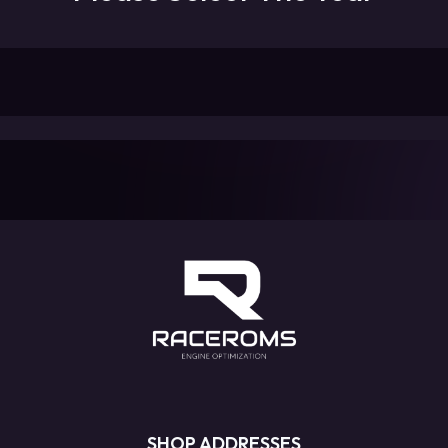
SHOP ADDRESSES