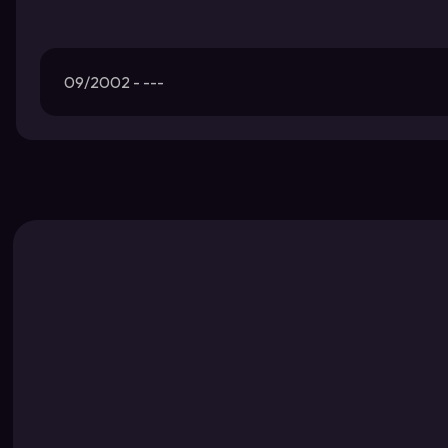
09/2002 - ---