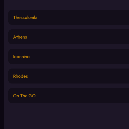
Thessaloniki
Athens
Ioannina
Rhodes
On The GO