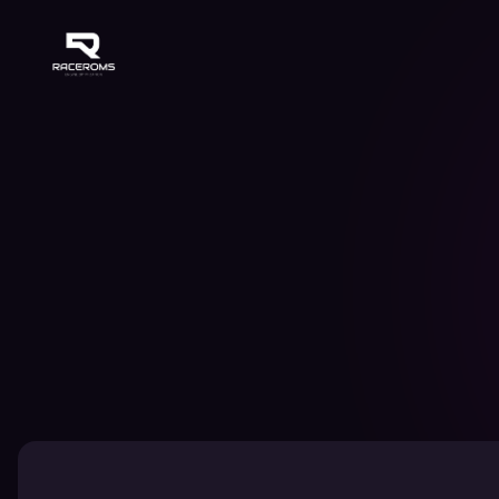
Raceroms