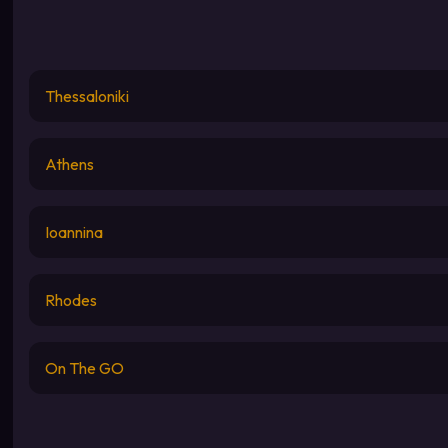
Thessaloniki
Athens
Ioannina
Rhodes
On The GO