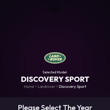
+306987706053
raceroms
https://www.facebook.com/rac
https://www.tiktok.com/@racer
raceroms
Contact us on Viber
Selected Model:
DISCOVERY SPORT
Home
Landrover
Discovery Sport
Please Select The Year