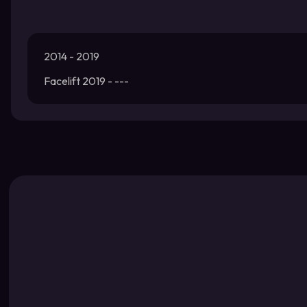
2014 - 2019
Facelift 2019 - ---