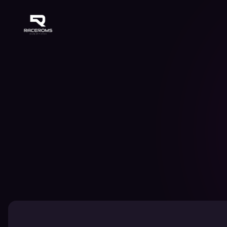
Raceroms