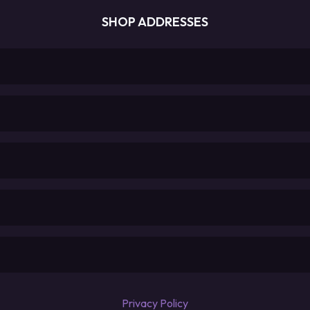
SHOP ADDRESSES
Privacy Policy