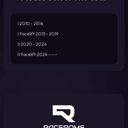
I 2010 - 2014
I Facelift 2013 - 2019
II 2020 - 2024
II Facelift 2024 - ---