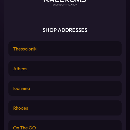
SHOP ADDRESSES
Thessaloniki
Athens
Ioannina
Rhodes
On The GO