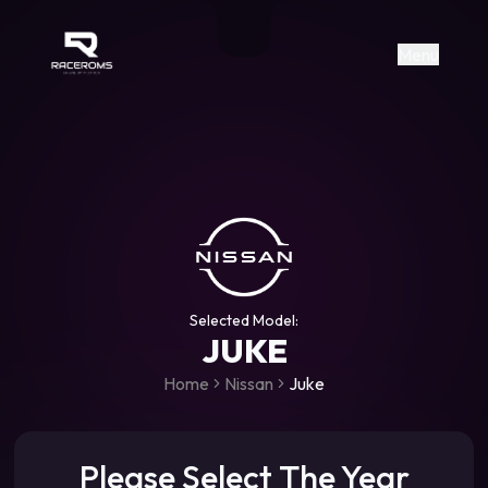
Raceroms
+306987706053
raceroms
https://www.facebook.com/rac
https://www.tiktok.com/@racer
raceroms
Contact us on Viber
Menu
Selected Model:
JUKE
Home
Nissan
Juke
Please Select The Year