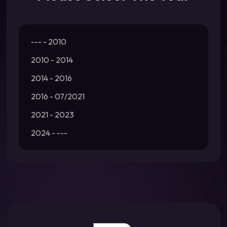
--- - 2010
2010 - 2014
2014 - 2016
2016 - 07/2021
2021 - 2023
2024 - ---