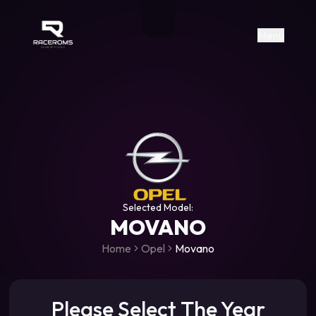
Raceroms
+306987706053
raceroms
https://www.facebook.com/rac
https://www.tiktok.com/@racer
raceroms
Contact us on Viber
Menu
Selected Model:
MOVANO
Home
Opel
Movano
Please Select The Year