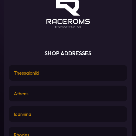
SHOP ADDRESSES
Thessaloniki
Athens
Ioannina
Rhodes