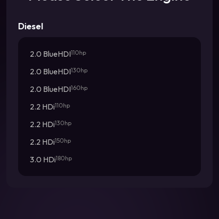
Diesel
2.0 BlueHDI
110hp
2.0 BlueHDI
130hp
2.0 BlueHDI
160hp
2.2 HDi
110hp
2.2 HDi
130hp
2.2 HDi
150hp
3.0 HDi
180hp