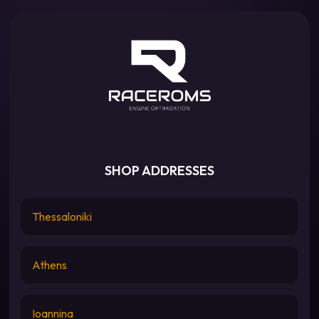
SHOP ADDRESSES
Thessaloniki
Athens
Ioannina