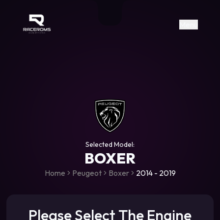
Raceroms
+306987706053
raceroms
https://www.facebook.com/rac
https://www.tiktok.com/@racer
raceroms
Contact us on Viber
Menu
Selected Model:
BOXER
Home
Peugeot
Boxer
2014 - 2019
Please Select The Engine