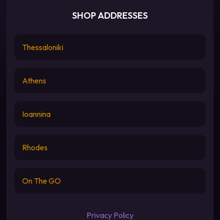
SHOP ADDRESSES
Thessaloniki
Athens
Ioannina
Rhodes
On The GO
Privacy Policy