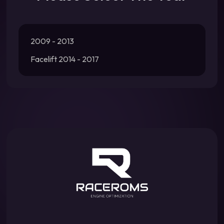
2009 - 2013
Facelift 2014 - 2017