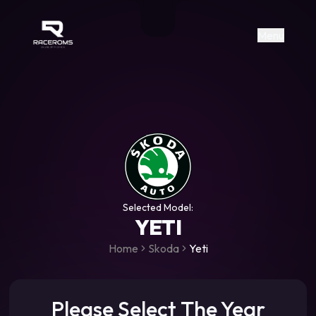
Raceroms
+306987706053
raceroms
https://www.facebook.com/rac
https://www.tiktok.com/@racer
raceroms
Contact us on Viber
Menu
Selected Model:
YETI
Home
Skoda
Yeti
Please Select The Year